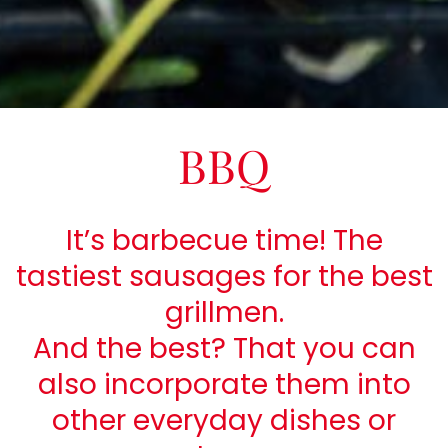
BBQ
It’s barbecue time! The
tastiest sausages for the best
grillmen.
And the best? That you can
also incorporate them into
other everyday dishes or