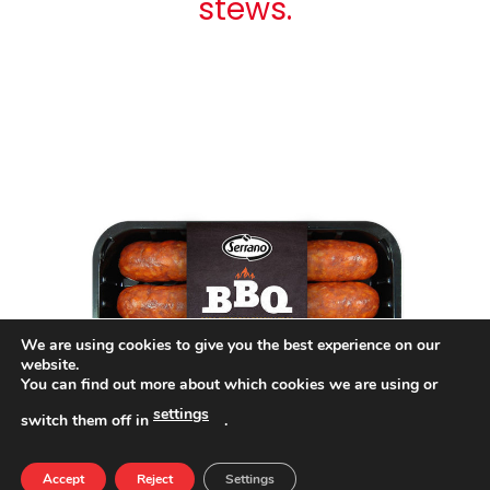
stews.
We are using cookies to give you the best experience on our
website.
You can find out more about which cookies we are using or
settings
switch them off in
.
Accept
Reject
Settings