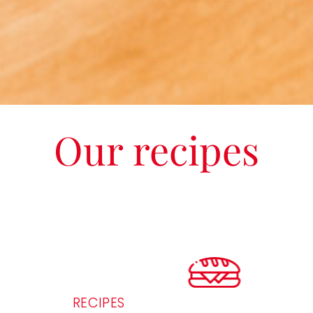
Our recipes
RECIPES