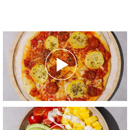
BBQ Chorizo Pizza