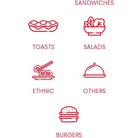
SANDWICHES
TOASTS
SALADS
ETHNIC
OTHERS
BURGERS