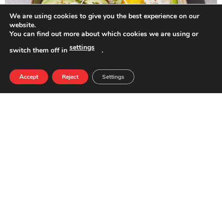
We are using cookies to give you the best experience on our
website.
You can find out more about which cookies we are using or
settings
switch them off in
.
Accept
Reject
Settings
Healthy Poke con pollo kebab
Tomato Salad with Burrata and