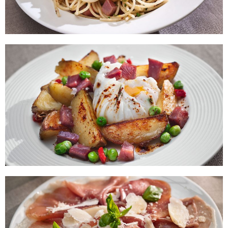
Spaghetti with Prawns and Serrano
Ham
Baked with Poached Egg and Diced