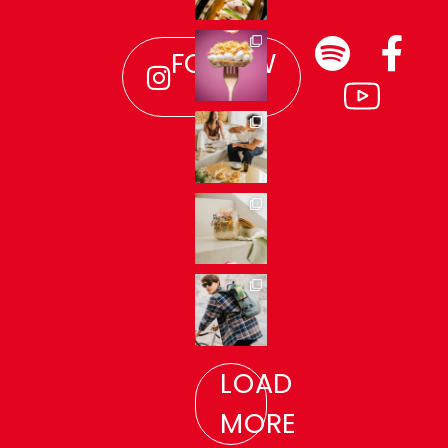
FOLLOW
US!
LOAD
MORE