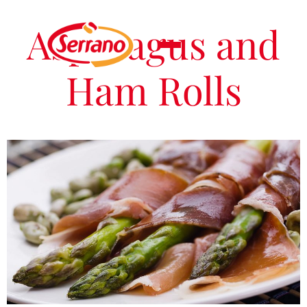
Asparagus and
Ham Rolls