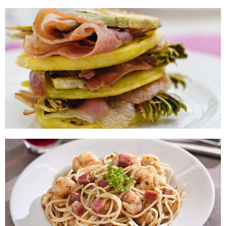
Asparagus and Ham Rolls
Ham Artichoke and Baked Potato
Lasagne