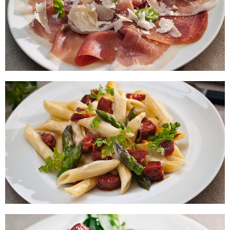
Platter of Serrano Ham with
Parmesan and Basil
Macarroni with Chorizo and
Asparagus