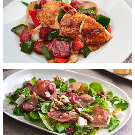
Chiken Breasts with Vegetables
and Chorizo