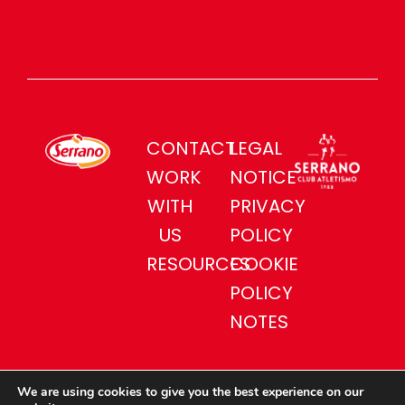
CONTACT
LEGAL
WORK
NOTICE
WITH
PRIVACY
US
POLICY
RESOURCES
COOKIE
POLICY
NOTES
We are using cookies to give you the best experience on our