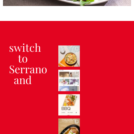
Serrano ham salad with feta
cheese and walnuts
switch
to
Serrano
and