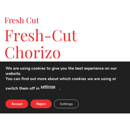
Fresh Cut
Fresh-Cut
Chorizo
We are using cookies to give you the best experience on our
The taste of the freshest-cut chorizo.
website.
You can find out more about which cookies we are using or
settings
switch them off in
.
NUTRIENTS PER 100G
QUANTITY
Accept
Reject
Settings
ENERGY
312 kcal
FATS
24,0 g
SATURATED FATS
9,6 g