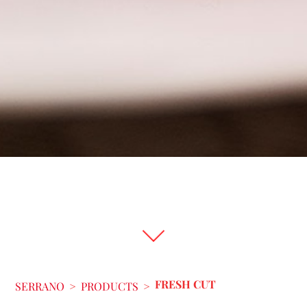
FRESH CUT
SERRANO
>
PRODUCTS
>