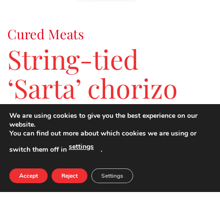
Cured Meats
String-tied
‘Sarta’ chorizo
We are using cookies to give you the best experience on our
Cured chorizo ideal for tapas
.
website.
You can find out more about which cookies we are using or
settings
switch them off in
.
NUTRIENTS PER 100G
QUANTITY
Accept
Reject
Settings
ENERGY
483 kcal
FATS
43,0 g
SATURATED FATS
17,0 g