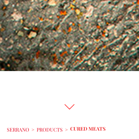
CURED MEATS
SERRANO
>
PRODUCTS
>