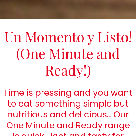
Un Momento y Listo!
(One Minute and
Ready!)
Time is pressing and you want
to eat something simple but
nutritious and delicious… Our
One Minute and Ready range