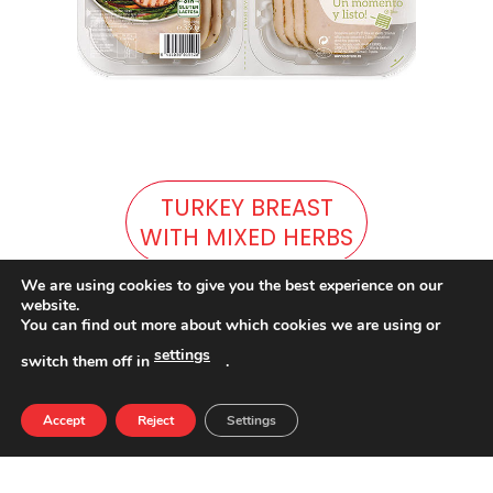
TURKEY BREAST
WITH MIXED HERBS
We are using cookies to give you the best experience on our
website.
You can find out more about which cookies we are using or
settings
switch them off in
.
Accept
Reject
Settings