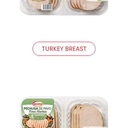
TURKEY BREAST