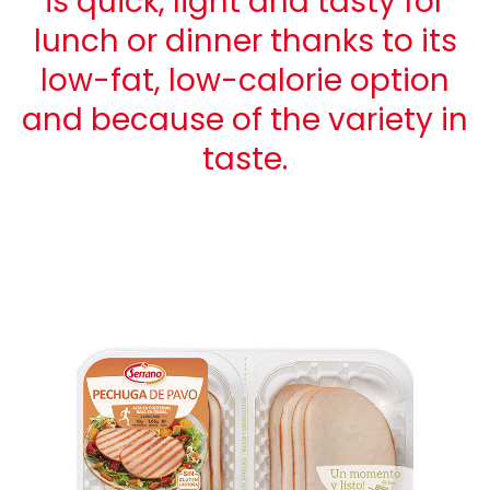
is quick, light and tasty for
lunch or dinner thanks to its
low-fat, low-calorie option
and because of the variety in
taste.