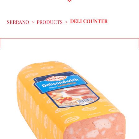
DELI COUNTER
SERRANO
>
PRODUCTS
>