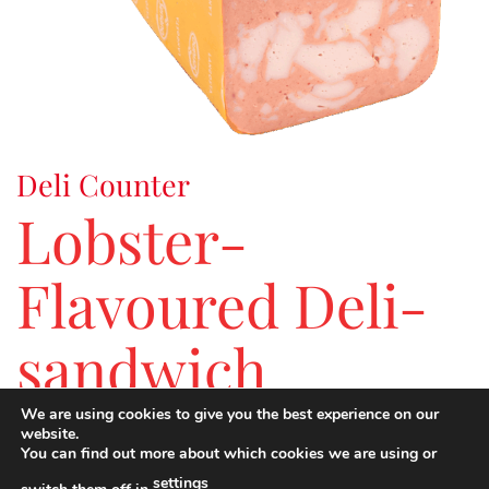
Deli Counter
Lobster-
Flavoured Deli-
sandwich
We are using cookies to give you the best experience on our
website.
An alternative to traditional cold meat thanks to its
You can find out more about which cookies we are using or
originality, exoticism, taste and serving options.
settings