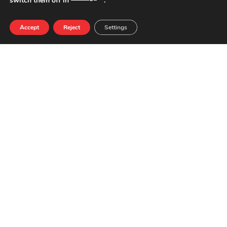
switch them off in
.
Accept
Reject
Settings
NUTRIENTS PER 100G
QUANTITY
ENERGY
153 kcal
FATS
8,0 g
SATURATED FATS
3,3 g
CARBOHYDRATES
0,0 g
SUGARS
0,0 g
PROTEINS
13,0 g
SALT
2,6 g