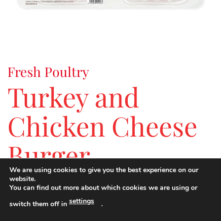
Fresh Poultry
Turkey and
Chicken Cheese
Burger
We are using cookies to give you the best experience on our
website.
You can find out more about which cookies we are using or
An alternative to the classic hamburger with creamy
settings
cheese and full of flavour for the youngest members of the
switch them off in
.
family.