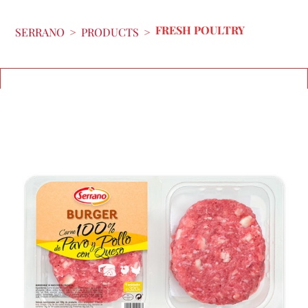
FRESH POULTRY
SERRANO
>
PRODUCTS
>